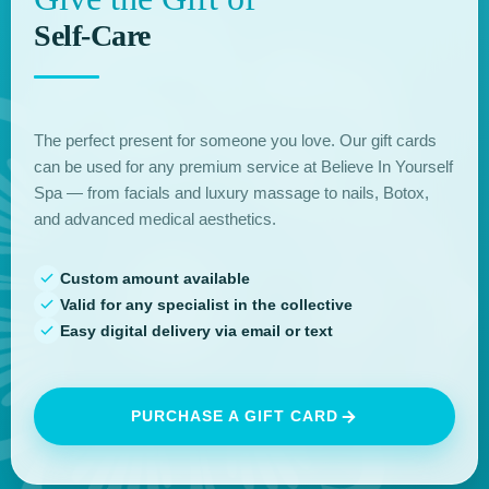
Self-Care
The perfect present for someone you love. Our gift cards
can be used for any premium service at Believe In Yourself
Spa — from facials and luxury massage to nails, Botox,
and advanced medical aesthetics.
Custom amount available
Valid for any specialist in the collective
Easy digital delivery via email or text
PURCHASE A GIFT CARD