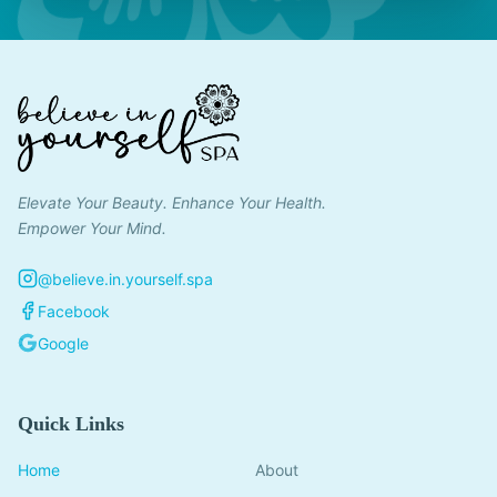
Elevate Your Beauty. Enhance Your Health.
Empower Your Mind.
@believe.in.yourself.spa
Facebook
Google
Quick Links
Home
About