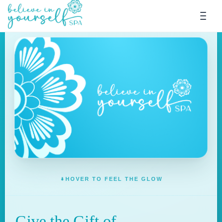
HOVER TO FEEL THE GLOW
Give the Gift of