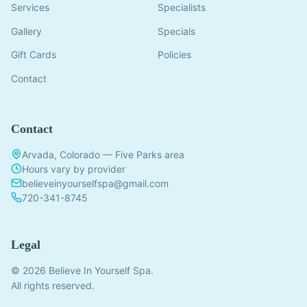
Services
Specialists
Gallery
Specials
Gift Cards
Policies
Contact
Contact
Arvada, Colorado — Five Parks area
Hours vary by provider
believeinyourselfspa@gmail.com
720-341-8745
Legal
© 2026 Believe In Yourself Spa.
All rights reserved.