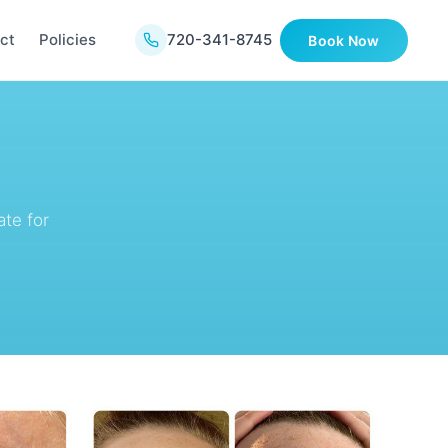
ct
Policies
720-341-8745
Book Now
te for