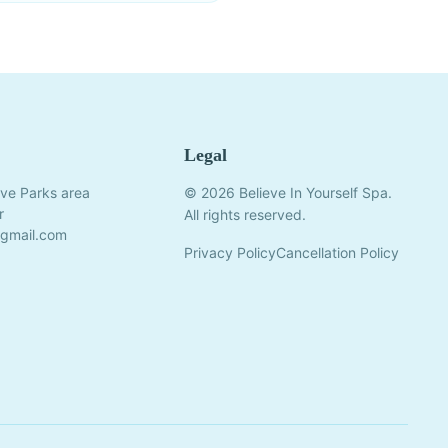
Legal
ve Parks area
© 2026 Believe In Yourself Spa.
r
All rights reserved.
@gmail.com
Privacy Policy
Cancellation Policy