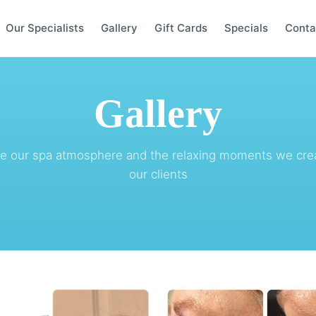
Our Specialists
Gallery
Gift Cards
Specials
Conta
Gallery
re our spa atmosphere and the relaxing moments we crea
our clients