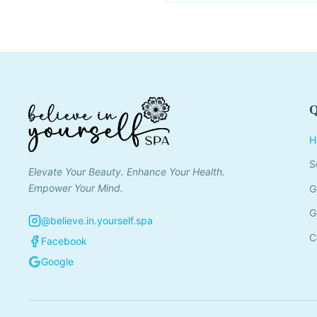
Q
H
S
Elevate Your Beauty. Enhance Your Health.
Empower Your Mind.
G
G
@believe.in.yourself.spa
C
Facebook
Google