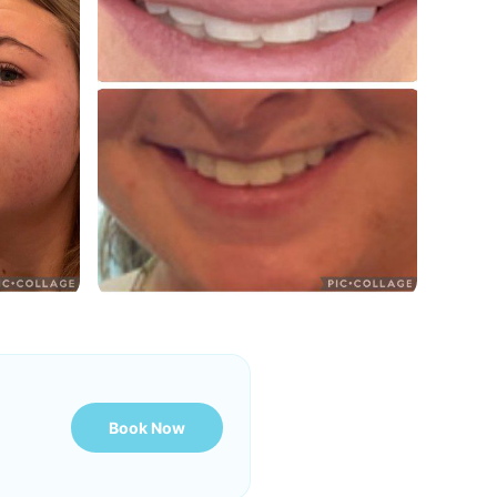
Book Now