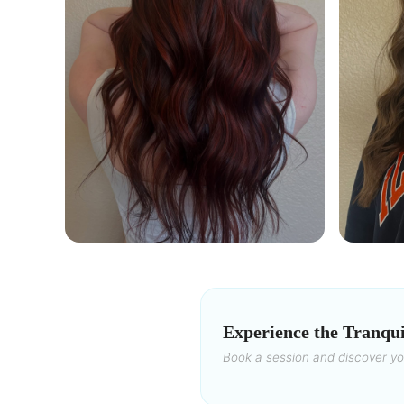
Experience the Tranqui
Book a session and discover y