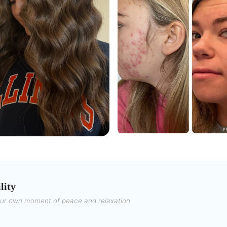
lity
our own moment of peace and relaxation