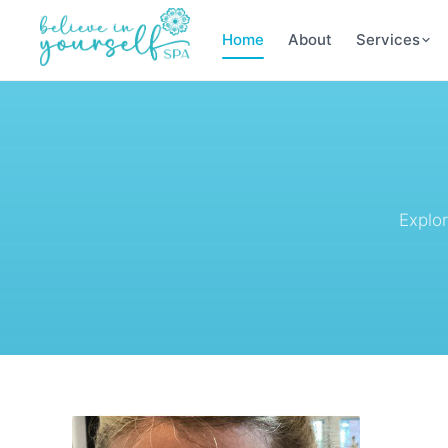
Home
About
Services
Explo