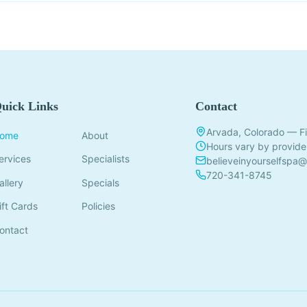
uick Links
Contact
Arvada, Colorado — Fi
ome
About
Hours vary by provide
ervices
Specialists
believeinyourselfspa
720-341-8745
allery
Specials
ift Cards
Policies
ontact